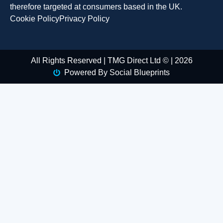
therefore targeted at consumers based in the UK.
Cookie Policy
Privacy Policy
All Rights Reserved | TMG Direct Ltd © | 2026
Powered By Social Blueprints