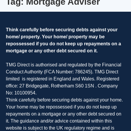
Tag:
Mortgage Adviser
Menu
Think carefully before securing debts against your
home/ property. Your home/ property may be
repossessed if you do not keep up repayments on a
mortgage or any other debt secured on it.
TMG Direct is authorised and regulated by the Financial
Conduct Authority (FCA Number: 786245). TMG Direct
limited is registered in England and Wales. Registered
office: 27 Bridgegate, Rotherham S60 1SN . Company
No: 10100954.
Think carefully before securing debts against your home.
Your home may be repossessed if you do not keep up
repayments on a mortgage or any other debt secured on
it. The guidance and/or advice contained within this
website is subject to the UK regulatory regime and is