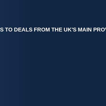
S TO DEALS FROM THE UK'S MAIN PRO