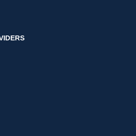
VIDERS