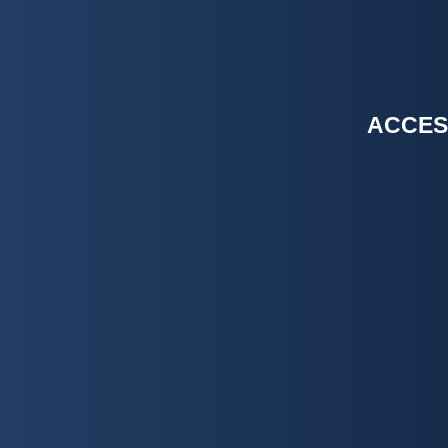
ACCES