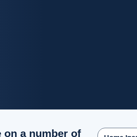
e on a number of