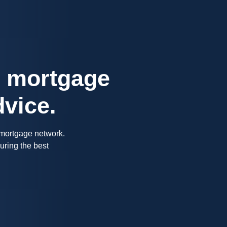
t mortgage
dvice.
 mortgage network.
uring the best