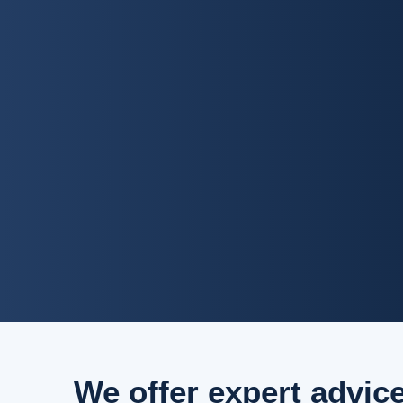
We offer expert advic