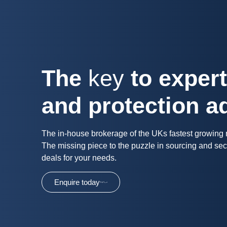
The
key
to exper
and protection a
The in-house brokerage of the UKs fastest growing
The missing piece to the puzzle in sourcing and sec
deals for your needs.
Enquire today