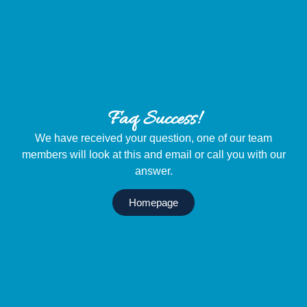
Menu
Faq Success!
We have received your question, one of our team
members will look at this and email or call you with our
answer.
Homepage