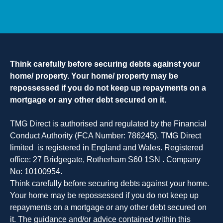
Think carefully before securing debts against your
home/ property. Your home/ property may be
repossessed if you do not keep up repayments on a
mortgage or any other debt secured on it.
TMG Direct is authorised and regulated by the Financial
Conduct Authority (FCA Number: 786245). TMG Direct
limited is registered in England and Wales. Registered
office: 27 Bridgegate, Rotherham S60 1SN . Company
No: 10100954.
Think carefully before securing debts against your home.
Your home may be repossessed if you do not keep up
repayments on a mortgage or any other debt secured on
it. The guidance and/or advice contained within this