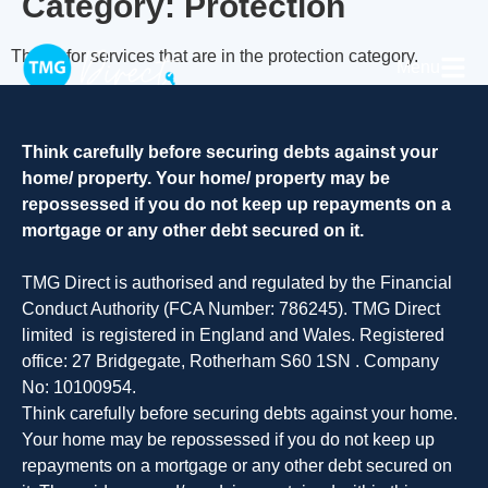
Category:
Protection
This is for services that are in the protection category.
Menu
Think carefully before securing debts against your
home/ property. Your home/ property may be
repossessed if you do not keep up repayments on a
mortgage or any other debt secured on it.
TMG Direct is authorised and regulated by the Financial
Conduct Authority (FCA Number: 786245). TMG Direct
limited is registered in England and Wales. Registered
office: 27 Bridgegate, Rotherham S60 1SN . Company
No: 10100954.
Think carefully before securing debts against your home.
Your home may be repossessed if you do not keep up
repayments on a mortgage or any other debt secured on