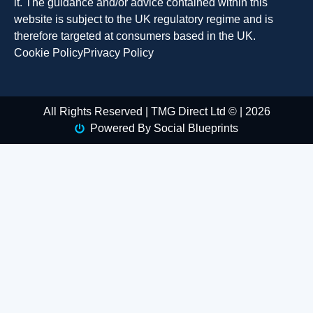
it. The guidance and/or advice contained within this
website is subject to the UK regulatory regime and is
therefore targeted at consumers based in the UK.
Cookie Policy
Privacy Policy
All Rights Reserved | TMG Direct Ltd © | 2026
Powered By Social Blueprints