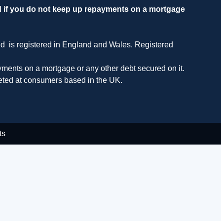
d if you do not keep up repayments on a mortgage
ed is registered in England and Wales. Registered
ments on a mortgage or any other debt secured on it.
geted at consumers based in the UK.
ts