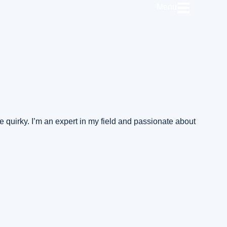
Menu
the quirky. I’m an expert in my field and passionate about
n