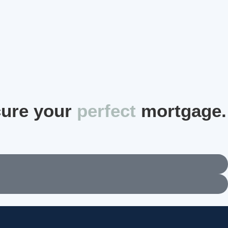
cure your
perfect
mortgage.