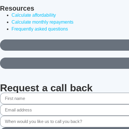
Resources
Calculate affordability
Calculate monthly repayments
Frequently asked questions
Request a call back