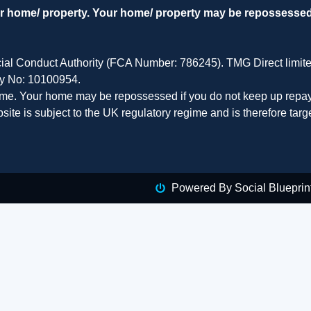
our home/ property. Your home/ property may be repossesse
cial Conduct Authority (FCA Number: 786245). TMG Direct limit
ny No: 10100954.
home. Your home may be repossessed if you do not keep up repay
site is subject to the UK regulatory regime and is therefore tar
Powered By Social Blueprin