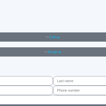
Call us
Email us