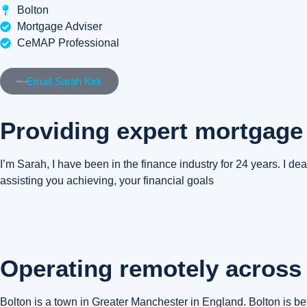
Bolton
Mortgage Adviser
CeMAP Professional
Email Sarah Kirk
Providing expert mortgage
I’m Sarah, I have been in the finance industry for 24 years. I deal
assisting you achieving, your financial goals
Operating remotely across 
Bolton is a town in Greater Manchester in England. Bolton is 