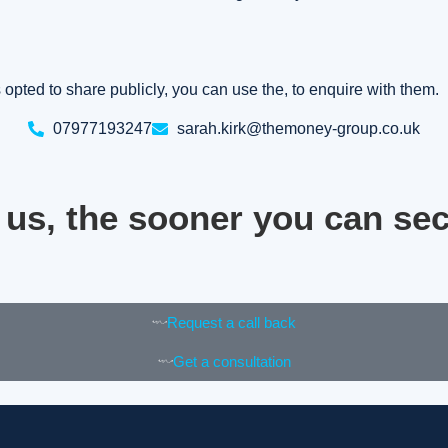
as opted to share publicly, you can use the, to enquire with them.
07977193247
sarah.kirk@themoney-group.co.uk
 us, the sooner you can se
Request a call back
Get a consultation