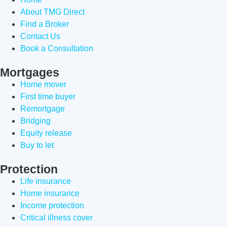
About TMG Direct
Find a Broker
Contact Us
Book a Consultation
Mortgages
Home mover
First time buyer
Remortgage
Bridging
Equity release
Buy to let
Protection
Life insurance
Home insurance
Income protection
Critical illness cover