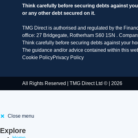
Think carefully before securing debts against y
or any other debt secured on it.
TMG Direct is authorised and regulated by the Finan
office: 27 Bridgegate, Rotherham S60 1SN . Compa
Think carefully before securing debts against your 
The guidance and/or advice contained within this web
Cookie Policy
Privacy Policy
All Rights Reserved | TMG Direct Ltd © | 2026
Close menu
Explore
Home