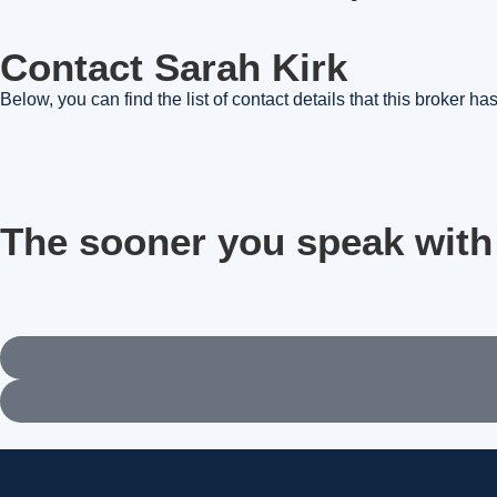
Contact Sarah Kirk
Below, you can find the list of contact details that this broker h
The sooner you speak with