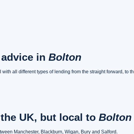
 advice in
Bolton
 with all different types of lending from the straight forward, to 
the UK, but local to
Bolto
between Manchester, Blackburn, Wigan, Bury and Salford.