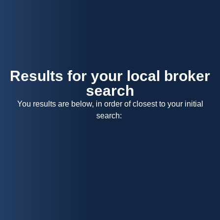
Menu
Results for your local broker
search
You results are below, in order of closest to your initial
search: