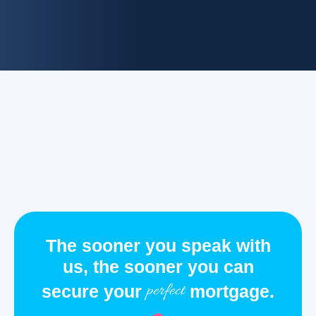
The sooner you speak with
us, the sooner you can
perfect
secure your
mortgage.